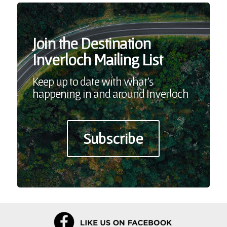
Join the Destination
Inverloch Mailing List
Keep up to date with what’s
happening in and around Inverloch
Subscribe