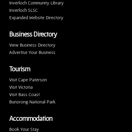
Inverloch Community Library
Inverloch SLSC
Expanded Website Directory
Business Directory
View Business Directory
Advertise Your Business
Tourism
Visit Cape Paterson
Visit Victoria
Visit Bass Coast
Bunorong National Park
Accommodation
Book Your Stay