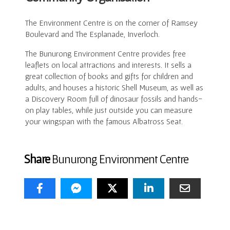
The Environment Centre is on the corner of Ramsey
Boulevard and The Esplanade, Inverloch.
The Bunurong Environment Centre provides free
leaflets on local attractions and interests. It sells a
great collection of books and gifts for children and
adults, and houses a historic Shell Museum, as well as
a Discovery Room full of dinosaur fossils and hands-
on play tables, while just outside you can measure
your wingspan with the famous Albatross Seat.
Share
Bunurong Environment Centre