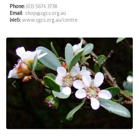
Phone:
(03) 5674 3738
Email:
shop@sgcs.org.au
Web:
www.sgcs.org.au/centre