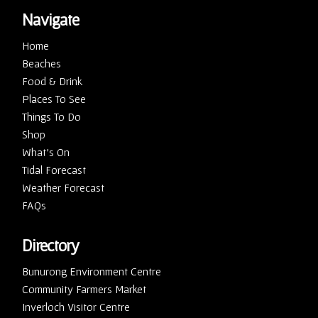
Navigate
Home
Beaches
Food & Drink
Places To See
Things To Do
Shop
What’s On
Tidal Forecast
Weather Forecast
FAQs
Directory
Bunurong Environment Centre
Community Farmers Market
Inverloch Visitor Centre