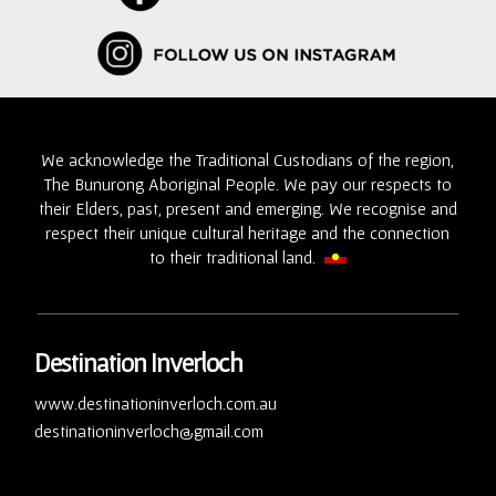
We acknowledge the Traditional Custodians of the region,
The Bunurong Aboriginal People. We pay our respects to
their Elders, past, present and emerging. We recognise and
respect their unique cultural heritage and the connection
to their traditional land.
Destination Inverloch
www.destinationinverloch.com.au
destinationinverloch@gmail.com