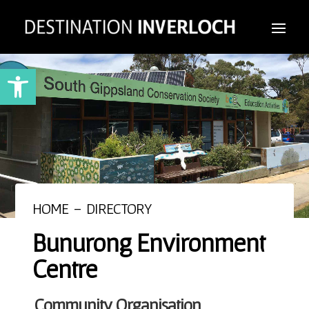
Open toolbar
HOME
–
DIRECTORY
Bunurong Environment
Centre
Community Organisation