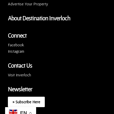
Advertise Your Property
About Destination Inverloch
Connect
Facebook
Instagram
Contact Us
Visit Inverloch
Newsletter
» Subscribe Here
EN