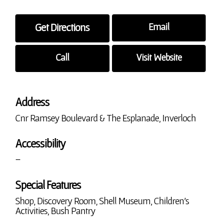
Get Directions
Email
Call
Visit Website
Address
Cnr Ramsey Boulevard & The Esplanade, Inverloch
Accessibility
–
Special Features
Shop, Discovery Room, Shell Museum, Children’s
Activities, Bush Pantry