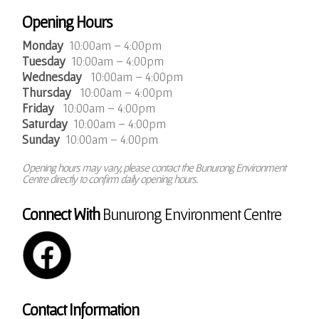
Opening Hours
Monday
10:00am – 4:00pm
Tuesday
10:00am – 4:00pm
Wednesday
10:00am – 4:00pm
Thursday
10:00am – 4:00pm
Friday
10:00am – 4:00pm
Saturday
10:00am – 4:00pm
Sunday
10:00am – 4:00pm
Opening hours may vary, please contact the Bunurong Environment
Centre directly to confirm daily opening hours.
Connect With
Bunurong Environment Centre
Contact Information